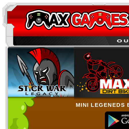
MINI LEGENEDS 