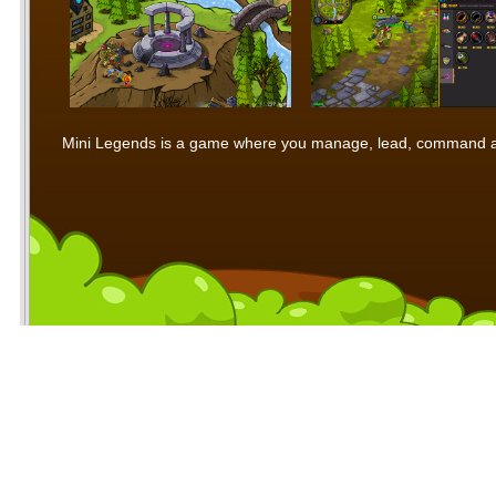
Mini Legends is a game where you manage, lead, command and